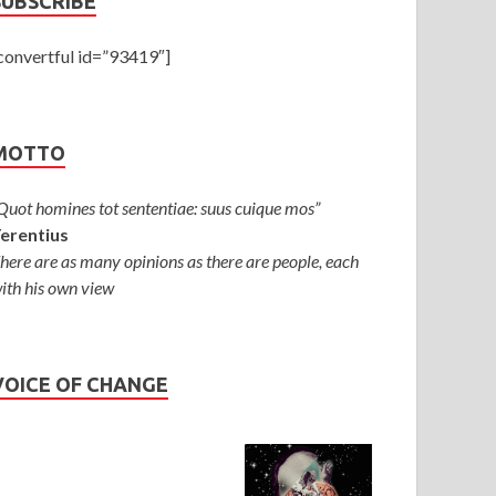
SUBSCRIBE
convertful id=”93419″]
ATEGORIES
/
OPINIONS
/
SOCIAL SCIENCES
MOTTO
umba Is Not the Problem — Religious M
ne 28, 2025
-
by
Thomas Babychan
-
Leave a Comment
Quot homines tot sententiae: suus cuique mos”
erentius
here are as many opinions as there are people, each
ith his own view
VOICE OF CHANGE