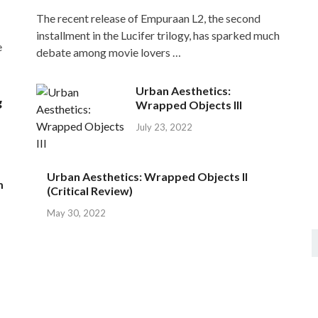
The recent release of Empuraan L2, the second
installment in the Lucifer trilogy, has sparked much
e
debate among movie lovers …
Urban Aesthetics:
g
Wrapped Objects III
July 23, 2022
Urban Aesthetics: Wrapped Objects II
m
(Critical Review)
May 30, 2022