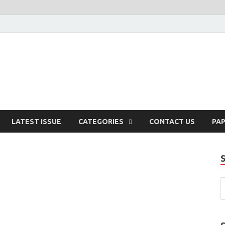
enaissance
LATEST ISSUE
CATEGORIES
CONTACT US
PA