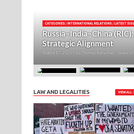
CATEGORIES
/
INTERNATIONAL RELATIONS
/
LATEST ISS
Russia–India–China (RIC)
Strategic Alignment
August 17, 2025
-
by
Thomas Babychan
-
Leave a
LAW AND LEGALITIES
VIEW ALL