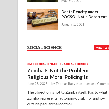
May 30, 2022
Death Penalty under
POCSO- Not a Deterrent
January 1, 2021
SOCIAL SCIENCE
VIEW ALL
CATEGORIES
/
OPINIONS
/
SOCIAL SCIENCES
Zumba Is Not the Problem —
Religious Moral Policing Is
June 28, 2025
-
by
Thomas Babychan
-
Leave a Comme
The objection is not to Zumba itself. It is to what
Zumba represents: autonomy, visibility, and joy
outside patriarchal control.