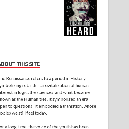
ABOUT THIS SITE
he Renaissance refers to a period in History
ymbolizing rebirth – a revitalization of human
nterest in logic, the sciences, and what became
nown as the Humanities. It symbolized an era
pen to questions! It embodied a transition, whose
ipples we still feel today.
or a long time, the voice of the youth has been