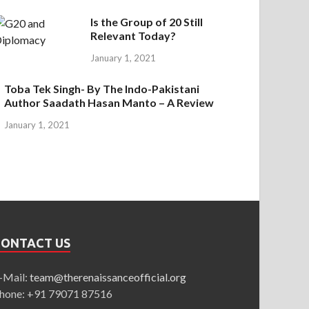
Is the Group of 20 Still
Relevant Today?
January 1, 2021
Toba Tek Singh- By The Indo-Pakistani
Author Saadath Hasan Manto – A Review
January 1, 2021
CONTACT US
-Mail:
team@therenaissanceofficial.org
hone: +91 79071 87516