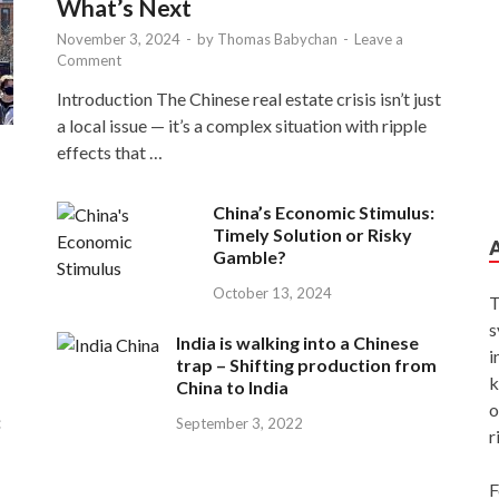
What’s Next
November 3, 2024
-
by
Thomas Babychan
-
Leave a
Comment
Introduction The Chinese real estate crisis isn’t just
a local issue — it’s a complex situation with ripple
effects that …
China’s Economic Stimulus:
Timely Solution or Risky
Gamble?
October 13, 2024
T
s
India is walking into a Chinese
i
trap – Shifting production from
k
China to India
o
:
September 3, 2022
r
F