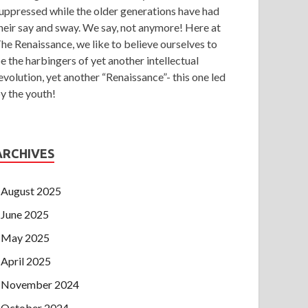
uppressed while the older generations have had
heir say and sway. We say, not anymore! Here at
he Renaissance, we like to believe ourselves to
e the harbingers of yet another intellectual
evolution, yet another “Renaissance”- this one led
y the youth!
ARCHIVES
August 2025
June 2025
May 2025
April 2025
November 2024
October 2024