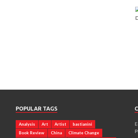
POPULAR TAGS
E
Analysis
Art
Artist
bastianini
a
P
Book Review
China
Climate Change