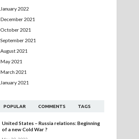
January 2022
December 2021
October 2021
September 2021
August 2021
May 2021
March 2021
January 2021
POPULAR
COMMENTS
TAGS
United States – Russia relations: Beginning
of a new Cold War ?