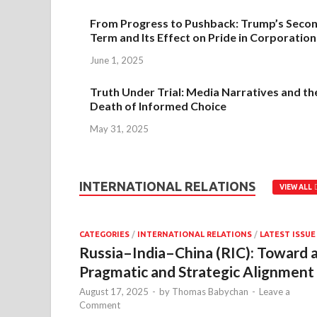
From Progress to Pushback: Trump’s Seco
Term and Its Effect on Pride in Corporation
June 1, 2025
Truth Under Trial: Media Narratives and th
Death of Informed Choice
May 31, 2025
INTERNATIONAL RELATIONS
VIEW ALL
CATEGORIES
/
INTERNATIONAL RELATIONS
/
LATEST ISSUE
Russia–India–China (RIC): Toward 
Pragmatic and Strategic Alignment
August 17, 2025
-
by
Thomas Babychan
-
Leave a
Comment