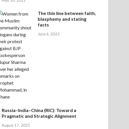
May 30, 2022
The thin line between faith,
blasphemy and stating
facts
June 6, 2022
Russia–India–China (RIC): Toward a
Pragmatic and Strategic Alignment
August 17, 2025