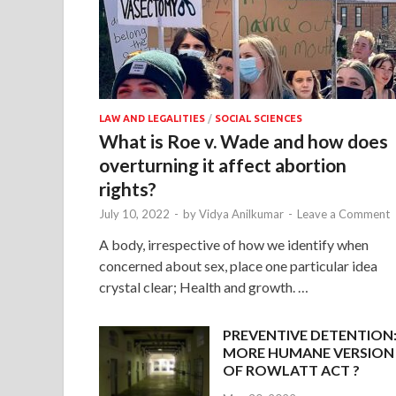
LAW AND LEGALITIES
/
SOCIAL SCIENCES
What is Roe v. Wade and how does
overturning it affect abortion
rights?
July 10, 2022
-
by
Vidya Anilkumar
-
Leave a Comment
A body, irrespective of how we identify when
concerned about sex, place one particular idea
crystal clear; Health and growth. …
PREVENTIVE DETENTION
MORE HUMANE VERSION
OF ROWLATT ACT ?