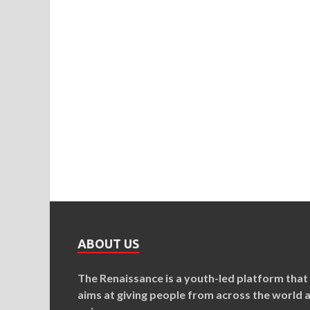
ABOUT US
The Renaissance is a youth-led platform that
aims at giving people from across the world 