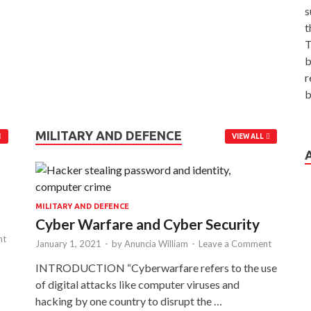
s
t
T
b
r
b
MILITARY AND DEFENCE
VIEW ALL
MILITARY AND DEFENCE
Cyber Warfare and Cyber Security
nt
January 1, 2021
-
by
Anuncia William
-
Leave a Comment
INTRODUCTION “Cyberwarfare refers to the use
of digital attacks like computer viruses and
hacking by one country to disrupt the …