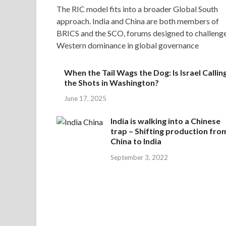
The RIC model fits into a broader Global South
approach. India and China are both members of
BRICS and the SCO, forums designed to challeng
Western dominance in global governance
When the Tail Wags the Dog: Is Israel Callin
the Shots in Washington?
June 17, 2025
India is walking into a Chinese
trap – Shifting production fro
China to India
September 3, 2022