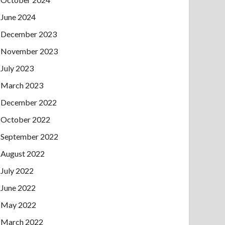
June 2024
December 2023
November 2023
July 2023
March 2023
December 2022
October 2022
September 2022
August 2022
July 2022
June 2022
May 2022
March 2022