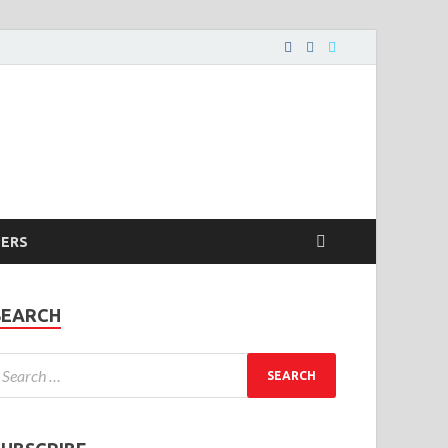
PERS
SEARCH