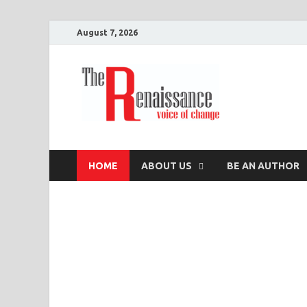
August 7, 2026
The R
Voice of Change
HOME
ABOUT US
BE AN AUTHOR