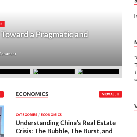
[
UE
: Toward a Pragmatic and
C
Z
 Comment
Ju
“
T
T
w
ECONOMICS
VIEW ALL
CATEGORIES
/
ECONOMICS
Understanding China’s Real Estate
Crisis: The Bubble, The Burst, and