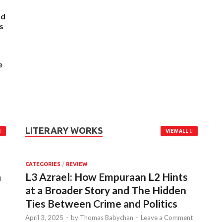
nd
s
e
LITERARY WORKS
VIEW ALL
CATEGORIES
/
REVIEW
a
L3 Azrael: How Empuraan L2 Hints
at a Broader Story and The Hidden
Ties Between Crime and Politics
April 3, 2025
-
by
Thomas Babychan
-
Leave a Comment